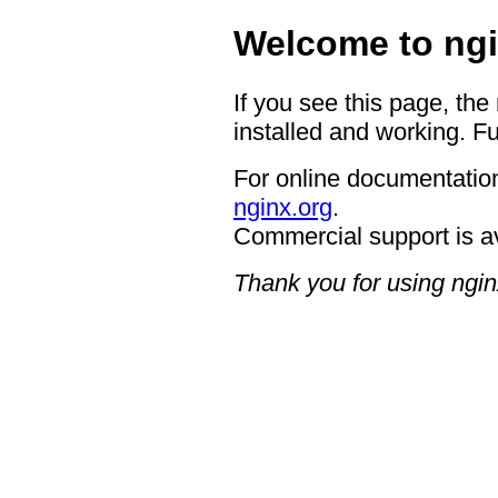
Welcome to ngi
If you see this page, the
installed and working. Fu
For online documentation
nginx.org
.
Commercial support is a
Thank you for using ngin